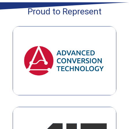
Proud to Represent