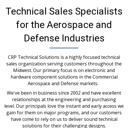
Technical Sales Specialists
for the Aerospace and
Defense Industries
CRP Technical Solutions is a highly focused technical
sales organization serving customers throughout the
Midwest. Our primary focus is on electronic and
hardware component solutions in the Commercial
Aerospace and Defense markets.
We've been in business since 2002 and have excellent
relationships at the engineering and purchasing
level. Our principals love the instant and early access we
gain for them on major programs, and our customers
have come to rely on us to deliver sound technical
solutions for their challenging designs.