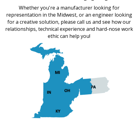
Whether you're a manufacturer looking for
representation in the Midwest, or an engineer looking
for a creative solution, please call us and see how our
relationships, technical experience and hard-nose work
ethic can help you!